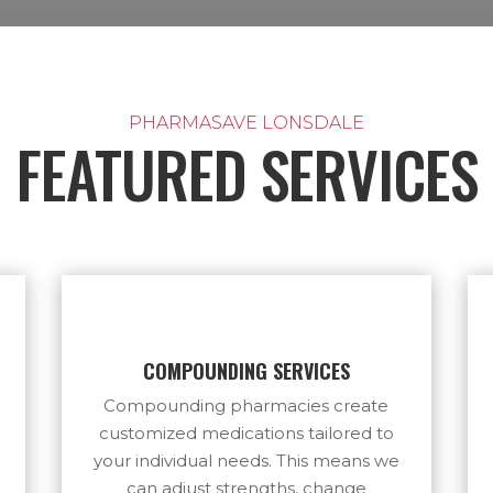
PHARMASAVE LONSDALE
FEATURED SERVICES
COMPOUNDING SERVICES
Compounding pharmacies create
customized medications tailored to
your individual needs. This means we
can adjust strengths, change