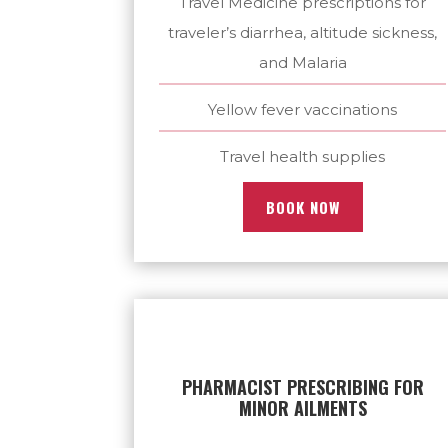
Travel Medicine prescriptions for
traveler’s diarrhea, altitude sickness,
and Malaria
Yellow fever vaccinations
Travel health supplies
BOOK NOW
PHARMACIST PRESCRIBING FOR
MINOR AILMENTS