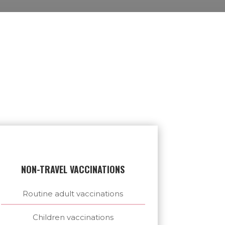
NON-TRAVEL VACCINATIONS
Routine adult vaccinations
Children vaccinations