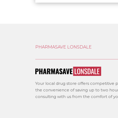
PHARMASAVE LONSDALE
Your local drug store offers competitive pr
the convenience of saving up to two hour
consulting with us from the comfort of y