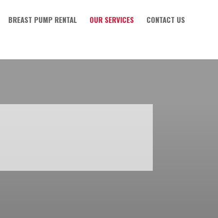
BREAST PUMP RENTAL
OUR SERVICES
CONTACT US