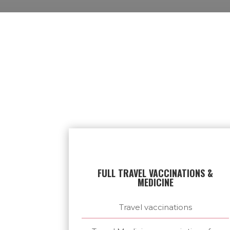
FULL TRAVEL VACCINATIONS &
MEDICINE
Travel vaccinations