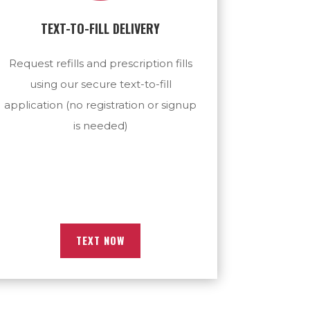
TEXT-TO-FILL DELIVERY
Request refills and prescription fills
using our secure text-to-fill
application (no registration or signup
is needed)
TEXT NOW