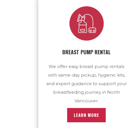
BREAST PUMP RENTAL
We offer easy breast pump rentals
with same-day pickup, hygienic kits,
and expert guidance to support your
breastfeeding journey in North
Vancouver.
LEARN MORE