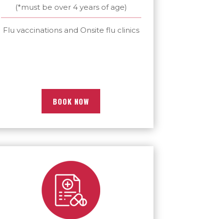
(*must be over 4 years of age)
Flu vaccinations and Onsite flu clinics
BOOK NOW