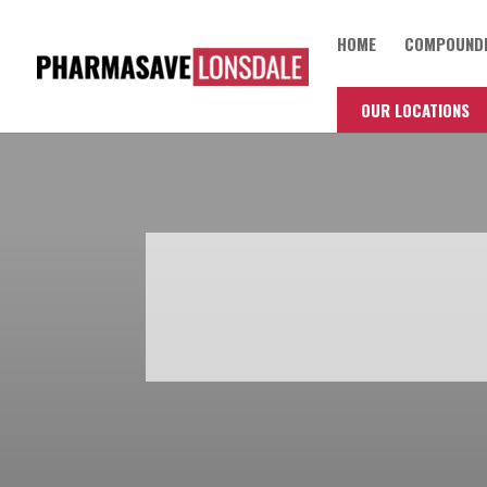
HOME
COMPOUNDI
OUR LOCATIONS