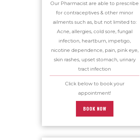
Our Pharmacist are able to prescribe
for contraceptives & other minor
ailments such as, but not limited to:
Acne, allergies, cold sore, fungal
infection, heartburn, impetigo,
nicotine dependence, pain, pink eye,
skin rashes, upset stomach, urinary
tract infection
Click below to book your
appointment!
BOOK NOW