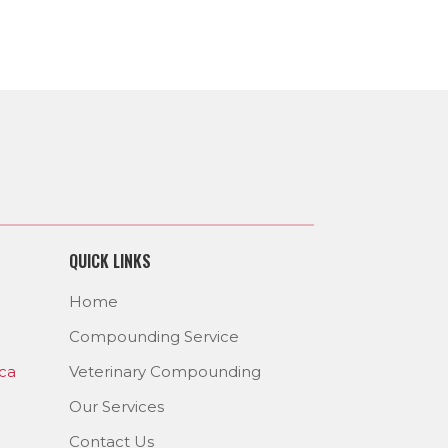
QUICK LINKS
Home
Compounding Service
ca
Veterinary Compounding
Our Services
Contact Us