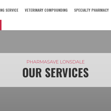
NG SERVICE
VETERINARY COMPOUNDING
SPECIALTY PHARMACY
PHARMASAVE LONSDALE
OUR SERVICES