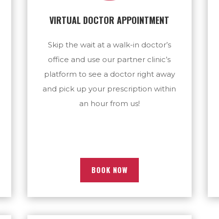
VIRTUAL DOCTOR APPOINTMENT
Skip the wait at a walk-in doctor’s
office and use our partner clinic’s
platform to see a doctor right away
and pick up your prescription within
an hour from us!
BOOK NOW