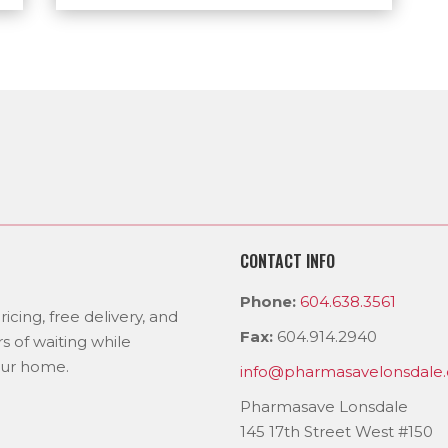
CONTACT INFO
Phone:
604.638.3561
icing, free delivery, and
Fax:
604.914.2940
s of waiting while
our home.
info@pharmasavelonsdale.
Pharmasave Lonsdale
145 17th Street West #150