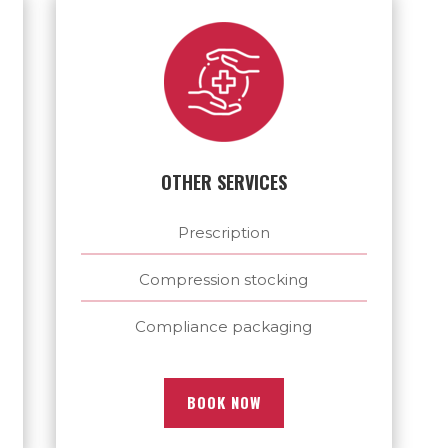
OTHER SERVICES
Prescription
Compression stocking
Compliance packaging
BOOK NOW