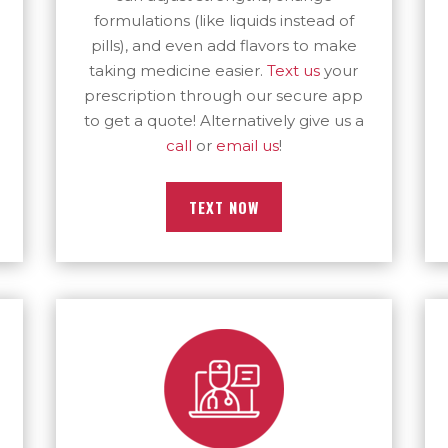
formulations (like liquids instead of
pills), and even add flavors to make
taking medicine easier.
Text us
your
prescription through our secure app
to get a quote! Alternatively give us a
call
or
email us
!
TEXT NOW